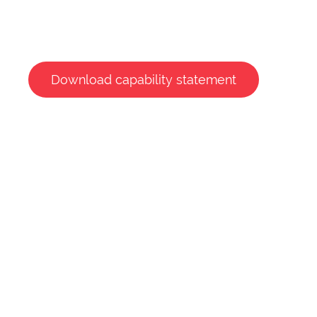
Download capability statement